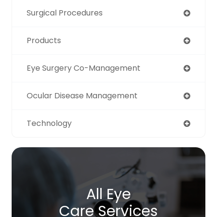
Surgical Procedures
Products
Eye Surgery Co-Management
Ocular Disease Management
Technology
All Eye
Care Services