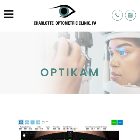
OPTIKAM