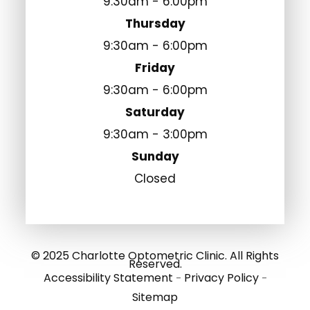
9:30am - 6:00pm
Thursday
9:30am - 6:00pm
Friday
9:30am - 6:00pm
Saturday
9:30am - 3:00pm
Sunday
Closed
© 2025 Charlotte Optometric Clinic. All Rights
Reserved.
Accessibility Statement
Privacy Policy
-
-
Sitemap