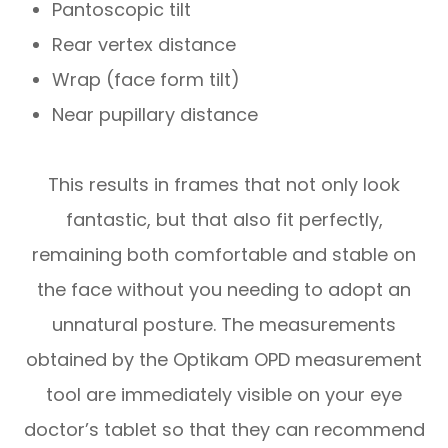
Pantoscopic tilt
Rear vertex distance
Wrap (face form tilt)
Near pupillary distance
This results in frames that not only look
fantastic, but that also fit perfectly,
remaining both comfortable and stable on
the face without you needing to adopt an
unnatural posture. The measurements
obtained by the Optikam OPD measurement
tool are immediately visible on your eye
doctor’s tablet so that they can recommend