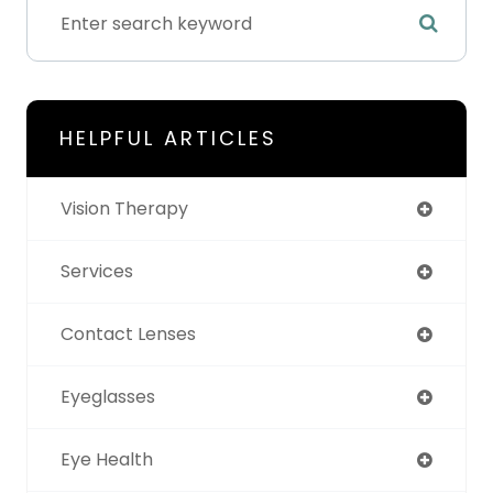
HELPFUL ARTICLES
Vision Therapy
Services
Contact Lenses
Eyeglasses
Eye Health