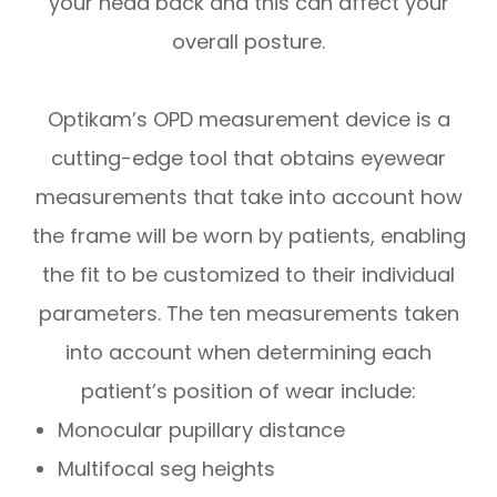
your head back and this can affect your
overall posture.
Optikam’s OPD measurement device is a
cutting-edge tool that obtains eyewear
measurements that take into account
how
the frame will be worn by patients, enabling
the fit to be customized to their individual
parameters. The ten measurements taken
into account when determining each
patient’s position of wear include:
Monocular pupillary distance
Multifocal seg heights