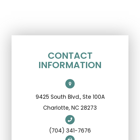
CONTACT
INFORMATION
9425 South Blvd., Ste 100A
​​​​​​​Charlotte, NC 28273
(704) 341-7676