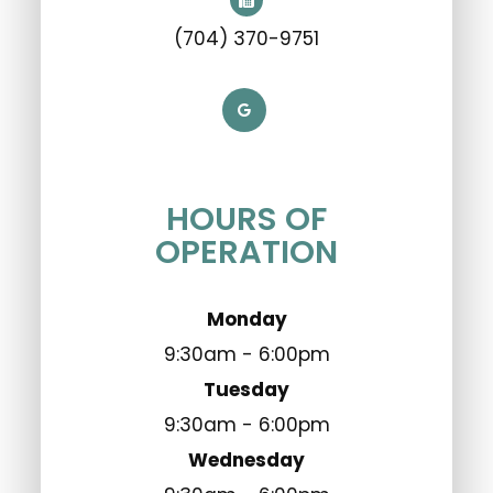
(704) 370-9751
HOURS OF
OPERATION
Monday
9:30am - 6:00pm
Tuesday
9:30am - 6:00pm
Wednesday