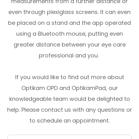
measurements from a further distance or
even through plexiglass screens. It can even
be placed on a stand and the app operated
using a Bluetooth mouse, putting even
greater distance between your eye care
professional and you.
If you would like to find out more about
Optikam OPD and OptikamPad, our
knowledgeable team would be delighted to
help. Please contact us with any questions or
to schedule an appointment.