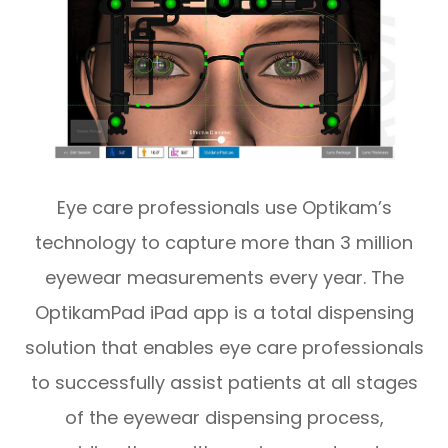
Eye care professionals use Optikam’s
technology to capture more than 3 million
eyewear measurements every year. The
OptikamPad iPad app is a total dispensing
solution that enables eye care professionals
to successfully assist patients at all stages
of the eyewear dispensing process,