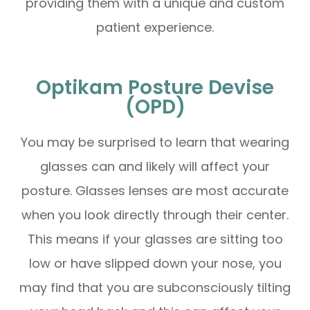
providing them with a unique and custom
patient experience.
Optikam Posture Devise
(OPD)
You may be surprised to learn that wearing
glasses can and likely will affect your
posture. Glasses lenses are most accurate
when you look directly through their center.
This means if your glasses are sitting too
low or have slipped down your nose, you
may find that you are subconsciously tilting