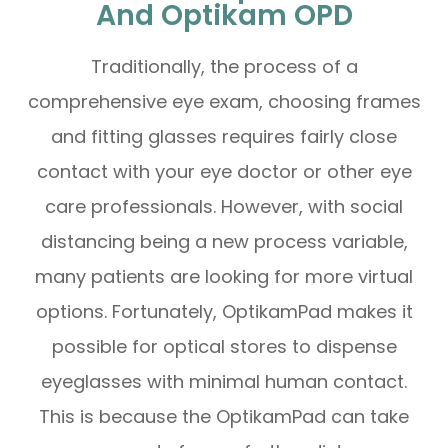
And Optikam OPD
Traditionally, the process of a
comprehensive eye exam, choosing frames
and fitting glasses requires fairly close
contact with your eye doctor or other eye
care professionals. However, with social
distancing being a new process variable,
many patients are looking for more virtual
options. Fortunately, OptikamPad makes it
possible for optical stores to dispense
eyeglasses with minimal human contact.
This is because the OptikamPad can take