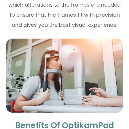
which alterations to the frames are needed
to ensure that the frames fit with precision
and gives you the best visual experience.
Benefits Of OptikamPad