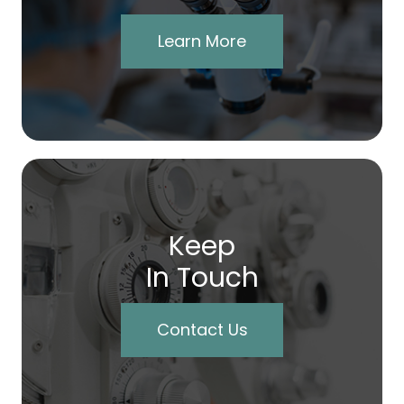
Learn More
Keep
In Touch
Contact Us