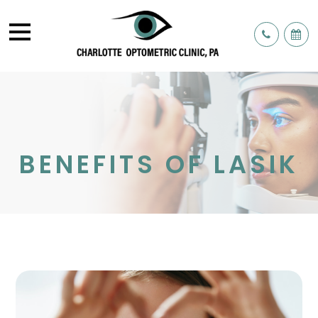
BENEFITS OF LASIK