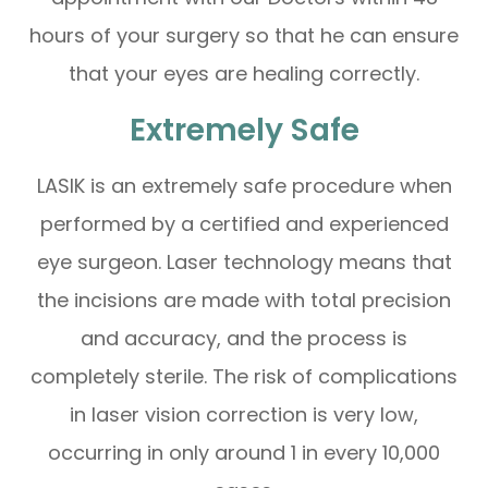
hours of your surgery so that he can ensure
that your eyes are healing correctly.
Extremely Safe
LASIK is an extremely safe procedure when
performed by a certified and experienced
eye surgeon. Laser technology means that
the incisions are made with total precision
and accuracy, and the process is
completely sterile. The risk of complications
in laser vision correction is very low,
occurring in only around 1 in every 10,000