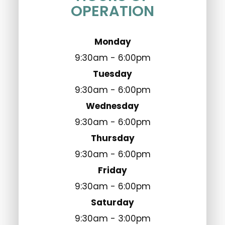
OPERATION
Monday
9:30am - 6:00pm
Tuesday
9:30am - 6:00pm
Wednesday
9:30am - 6:00pm
Thursday
9:30am - 6:00pm
Friday
9:30am - 6:00pm
Saturday
9:30am - 3:00pm