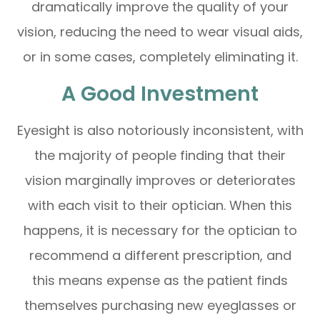
dramatically improve the quality of your
vision, reducing the need to wear visual aids,
or in some cases, completely eliminating it.
A Good Investment
Eyesight is also notoriously inconsistent, with
the majority of people finding that their
vision marginally improves or deteriorates
with each visit to their optician. When this
happens, it is necessary for the optician to
recommend a different prescription, and
this means expense as the patient finds
themselves purchasing new eyeglasses or