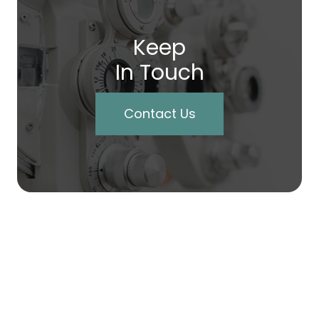
Keep
In Touch
Contact Us