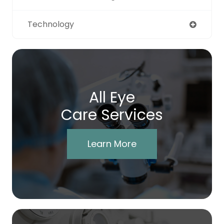
Technology
All Eye
Care Services
Learn More