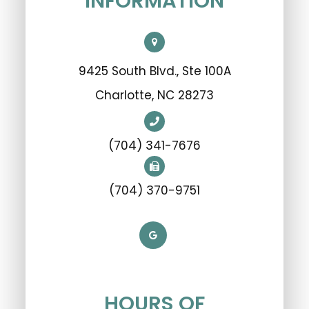
INFORMATION
9425 South Blvd., Ste 100A
​​​​​​​Charlotte, NC 28273
(704) 341-7676
(704) 370-9751
HOURS OF