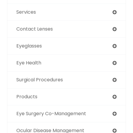
Services
Contact Lenses
Eyeglasses
Eye Health
Surgical Procedures
Products
Eye Surgery Co-Management
Ocular Disease Management