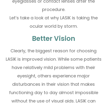
eyeglasses or contact lenses after the
procedure.
Let’s take a look at why LASIK is taking the
ocular world by storm.
Better Vision
Clearly, the biggest reason for choosing
LASIK is improved vision. While some patients
have relatively mild problems with their
eyesight, others experience major
disturbances in their vision that makes
functioning day to day almost impossible
without the use of visual aids. LASIK can