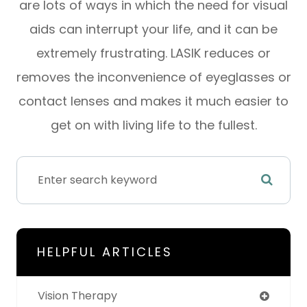
are lots of ways in which the need for visual
aids can interrupt your life, and it can be
extremely frustrating. LASIK reduces or
removes the inconvenience of eyeglasses or
contact lenses and makes it much easier to
get on with living life to the fullest.
HELPFUL ARTICLES
Vision Therapy