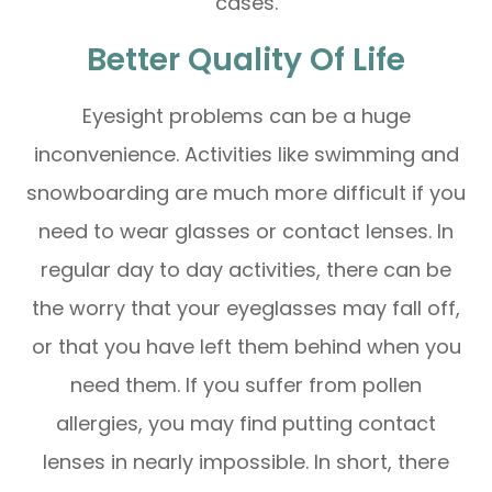
cases.
Better Quality Of Life
Eyesight problems can be a huge
inconvenience. Activities like swimming and
snowboarding are much more difficult if you
need to wear glasses or contact lenses. In
regular day to day activities, there can be
the worry that your eyeglasses may fall off,
or that you have left them behind when you
need them. If you suffer from pollen
allergies, you may find putting contact
lenses in nearly impossible. In short, there