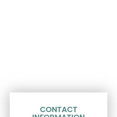
CONTACT