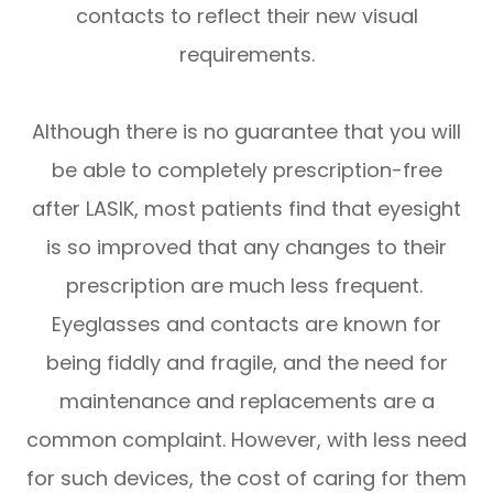
contacts to reflect their new visual
requirements.
Although there is no guarantee that you will
be able to completely prescription-free
after LASIK, most patients find that eyesight
is so improved that any changes to their
prescription are much less frequent.
Eyeglasses and contacts are known for
being fiddly and fragile, and the need for
maintenance and replacements are a
common complaint. However, with less need
for such devices, the cost of caring for them