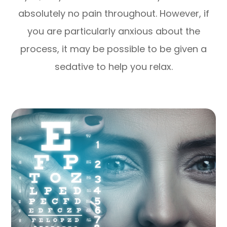
absolutely no pain throughout. However, if
you are particularly anxious about the
process, it may be possible to be given a
sedative to help you relax.