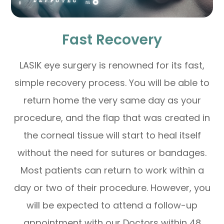
Fast Recovery
LASIK eye surgery is renowned for its fast,
simple recovery process. You will be able to
return home the very same day as your
procedure, and the flap that was created in
the corneal tissue will start to heal itself
without the need for sutures or bandages.
Most patients can return to work within a
day or two of their procedure. However, you
will be expected to attend a follow-up
appointment with our Doctors within 48