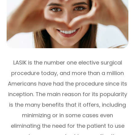
LASIK is the number one elective surgical
procedure today, and more than a million
Americans have had the procedure since its
inception. The main reason for its popularity
is the many benefits that it offers, including
minimizing or in some cases even
eliminating the need for the patient to use