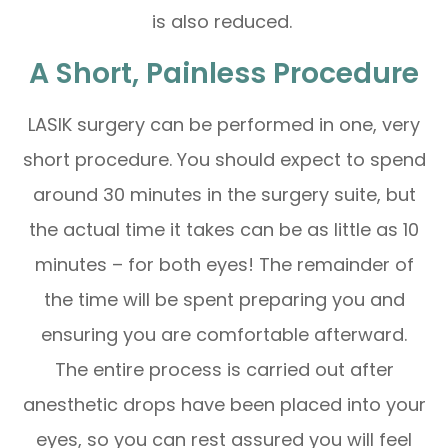
is also reduced.
A Short, Painless Procedure
LASIK surgery can be performed in one, very
short procedure. You should expect to spend
around 30 minutes in the surgery suite, but
the actual time it takes can be as little as 10
minutes – for both eyes! The remainder of
the time will be spent preparing you and
ensuring you are comfortable afterward.
The entire process is carried out after
anesthetic drops have been placed into your
eyes, so you can rest assured you will feel