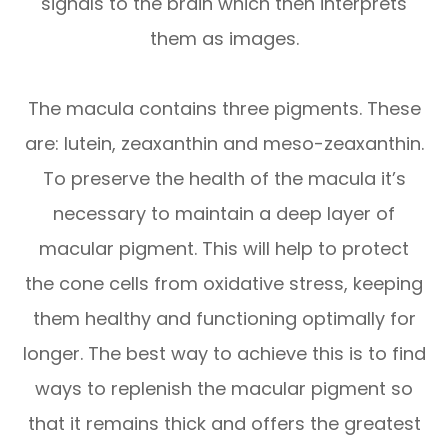
signals to the brain which then interprets
them as images.
The macula contains three pigments. These
are: lutein, zeaxanthin and meso-zeaxanthin.
To preserve the health of the macula it’s
necessary to maintain a deep layer of
macular pigment. This will help to protect
the cone cells from oxidative stress, keeping
them healthy and functioning optimally for
longer. The best way to achieve this is to find
ways to replenish the macular pigment so
that it remains thick and offers the greatest