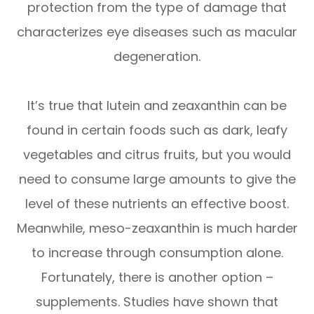
protection from the type of damage that
characterizes eye diseases such as macular
degeneration.
It’s true that lutein and zeaxanthin can be
found in certain foods such as dark, leafy
vegetables and citrus fruits, but you would
need to consume large amounts to give the
level of these nutrients an effective boost.
Meanwhile, meso-zeaxanthin is much harder
to increase through consumption alone.
Fortunately, there is another option –
supplements. Studies have shown that