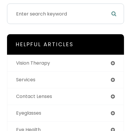
HELPFUL ARTICLES
Vision Therapy
Services
Contact Lenses
Eyeglasses
Eye Health