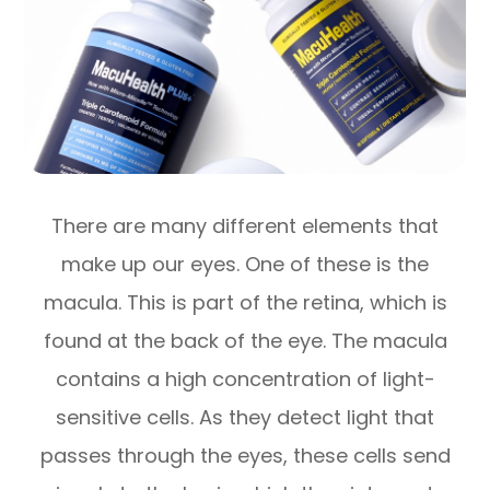
There are many different elements that
make up our eyes. One of these is the
macula. This is part of the retina, which is
found at the back of the eye. The macula
contains a high concentration of light-
sensitive cells. As they detect light that
passes through the eyes, these cells send