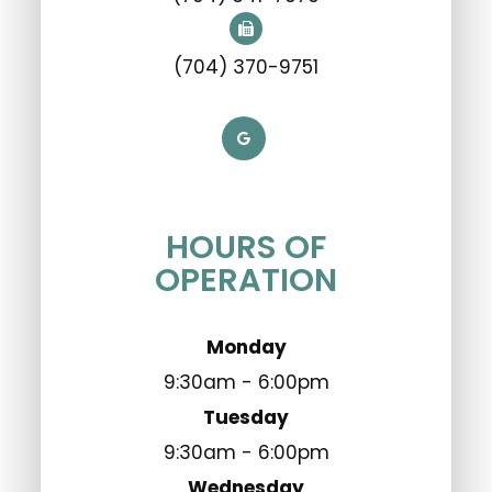
(704) 370-9751
HOURS OF
OPERATION
Monday
9:30am - 6:00pm
Tuesday
9:30am - 6:00pm
Wednesday