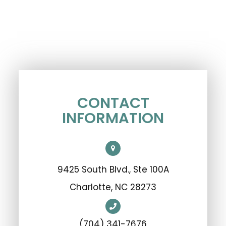
CONTACT
INFORMATION
9425 South Blvd., Ste 100A
​​​​​​​Charlotte, NC 28273
(704) 341-7676