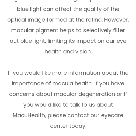
blue light can affect the quality of the
optical image formed at the retina. However,
macular pigment helps to selectively filter
out blue light, limiting its impact on our eye
health and vision.
If you would like more information about the
importance of macula health, if you have
concerns about macular degeneration or if
you would like to talk to us about
MacuHealth, please contact our eyecare
center today.