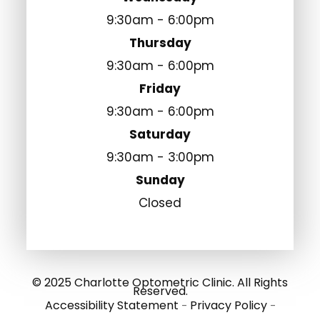
9:30am - 6:00pm
Thursday
9:30am - 6:00pm
Friday
9:30am - 6:00pm
Saturday
9:30am - 3:00pm
Sunday
Closed
© 2025 Charlotte Optometric Clinic. All Rights
Reserved.
Accessibility Statement
Privacy Policy
-
-