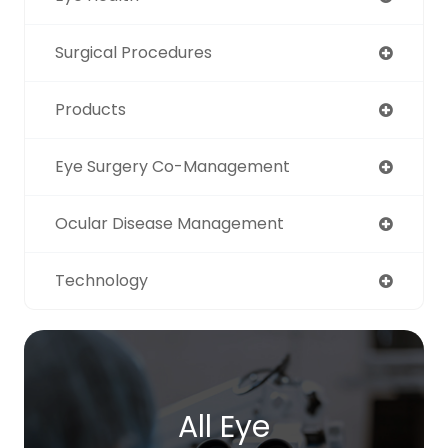
Surgical Procedures
Products
Eye Surgery Co-Management
Ocular Disease Management
Technology
All Eye