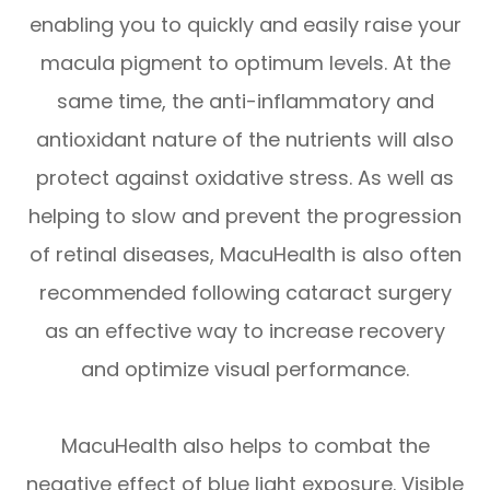
enabling you to quickly and easily raise your
macula pigment to optimum levels. At the
same time, the anti-inflammatory and
antioxidant nature of the nutrients will also
protect against oxidative stress. As well as
helping to slow and prevent the progression
of retinal diseases, MacuHealth is also often
recommended following cataract surgery
as an effective way to increase recovery
and optimize visual performance.
MacuHealth also helps to combat the
negative effect of blue light exposure. Visible