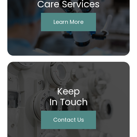
Care Services
Learn More
Keep
In Touch
Contact Us