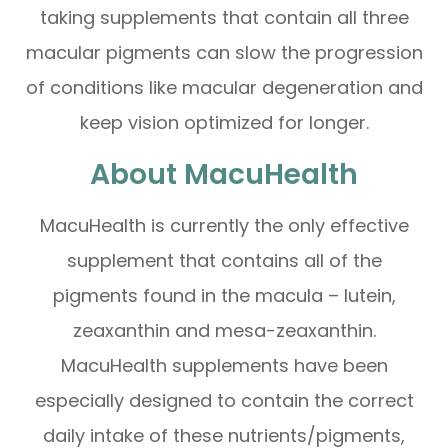
taking supplements that contain all three
macular pigments can slow the progression
of conditions like macular degeneration and
keep vision optimized for longer.
About MacuHealth
MacuHealth is currently the only effective
supplement that contains all of the
pigments found in the macula – lutein,
zeaxanthin and mesa-zeaxanthin.
MacuHealth supplements have been
especially designed to contain the correct
daily intake of these nutrients/pigments,