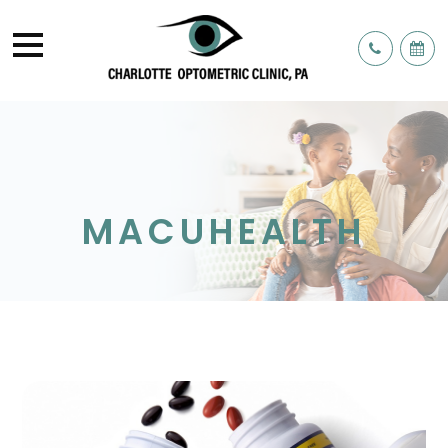
MACUHEALTH