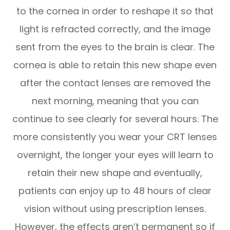
to the cornea in order to reshape it so that
light is refracted correctly, and the image
sent from the eyes to the brain is clear. The
cornea is able to retain this new shape even
after the contact lenses are removed the
next morning, meaning that you can
continue to see clearly for several hours. The
more consistently you wear your CRT lenses
overnight, the longer your eyes will learn to
retain their new shape and eventually,
patients can enjoy up to 48 hours of clear
vision without using prescription lenses.
However, the effects aren’t permanent so if