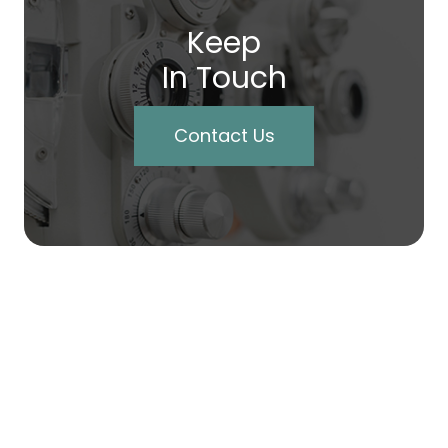
Keep
In Touch
Contact Us