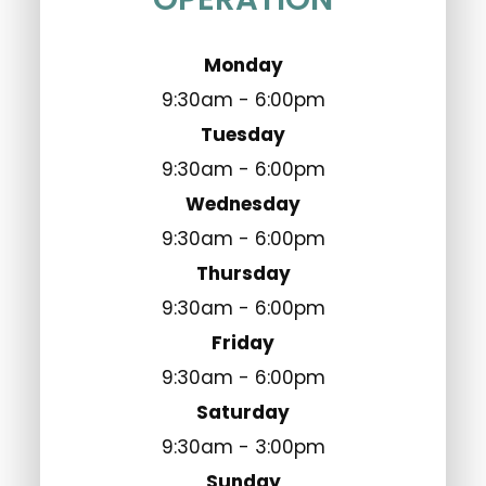
Monday
9:30am - 6:00pm
Tuesday
9:30am - 6:00pm
Wednesday
9:30am - 6:00pm
Thursday
9:30am - 6:00pm
Friday
9:30am - 6:00pm
Saturday
9:30am - 3:00pm
Sunday