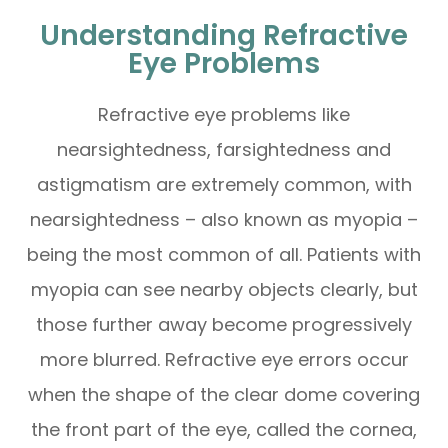
Understanding Refractive
Eye Problems
Refractive eye problems like
nearsightedness, farsightedness and
astigmatism are extremely common, with
nearsightedness – also known as myopia –
being the most common of all. Patients with
myopia can see nearby objects clearly, but
those further away become progressively
more blurred. Refractive eye errors occur
when the shape of the clear dome covering
the front part of the eye, called the cornea,