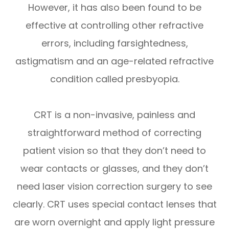
However, it has also been found to be
effective at controlling other refractive
errors, including farsightedness,
astigmatism and an age-related refractive
condition called presbyopia.
CRT is a non-invasive, painless and
straightforward method of correcting
patient vision so that they don’t need to
wear contacts or glasses, and they don’t
need laser vision correction surgery to see
clearly. CRT uses special contact lenses that
are worn overnight and apply light pressure