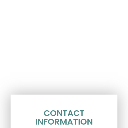
CONTACT
INFORMATION