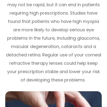
may not be rapid, but it can end in patients
requiring high prescriptions. Studies have
found that patients who have high myopia
are more likely to develop serious eye
problems in the future, including glaucoma,
macular degeneration, cataracts and a
detached retina. Regular use of your corneal
refractive therapy lenses could help keep
your prescription stable and lower your risk
of developing these problems.