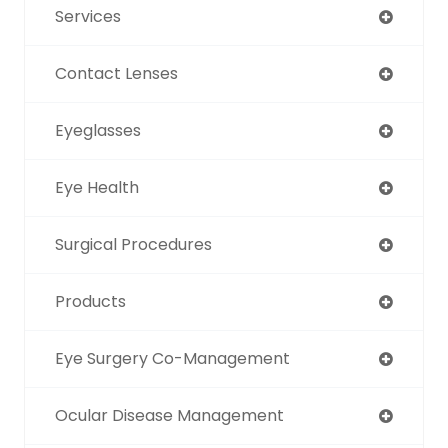
Services
Contact Lenses
Eyeglasses
Eye Health
Surgical Procedures
Products
Eye Surgery Co-Management
Ocular Disease Management