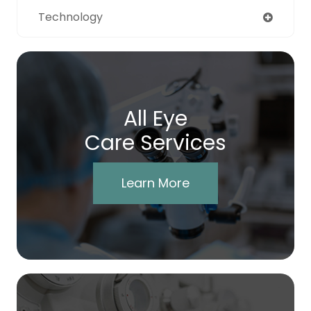
Technology
All Eye
Care Services
Learn More