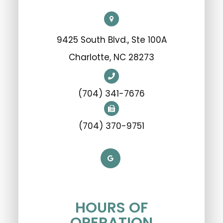
9425 South Blvd., Ste 100A
​​​​​​​Charlotte, NC 28273
(704) 341-7676
(704) 370-9751
HOURS OF
OPERATION