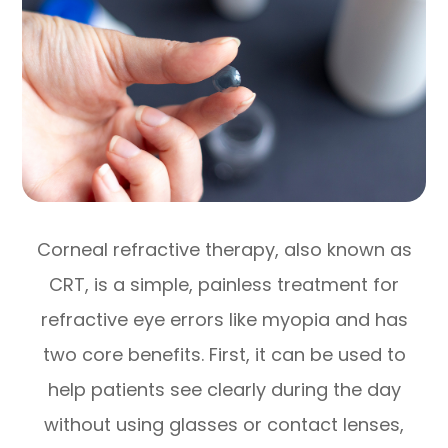
Corneal refractive therapy, also known as
CRT, is a simple, painless treatment for
refractive eye errors like myopia and has
two core benefits. First, it can be used to
help patients see clearly during the day
without using glasses or contact lenses,