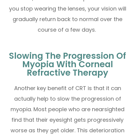
you stop wearing the lenses, your vision will
gradually return back to normal over the
course of a few days.
Slowing The Progression Of
Myopia With Corneal
Refractive Therapy
Another key benefit of CRT is that it can
actually help to slow the progression of
myopia. Most people who are nearsighted
find that their eyesight gets progressively
worse as they get older. This deterioration