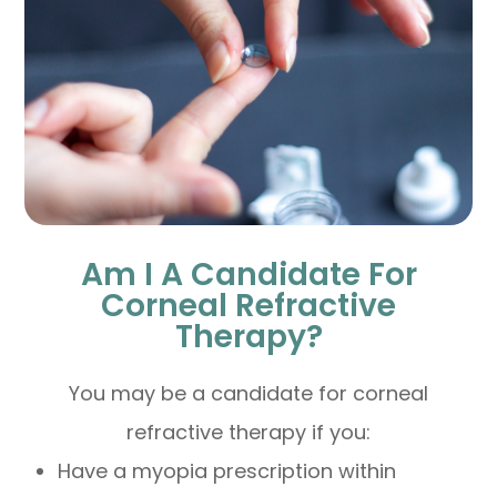
Am I A Candidate For
Corneal Refractive
Therapy?
You may be a candidate for corneal
refractive therapy if you:
Have a myopia prescription within