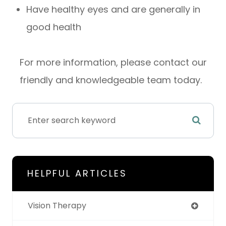
Have healthy eyes and are generally in
good health
For more information, please contact our
friendly and knowledgeable team today.
HELPFUL ARTICLES
Vision Therapy