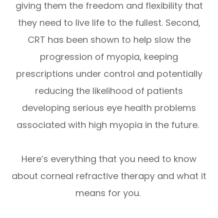
giving them the freedom and flexibility that
they need to live life to the fullest. Second,
CRT has been shown to help slow the
progression of myopia, keeping
prescriptions under control and potentially
reducing the likelihood of patients
developing serious eye health problems
associated with high myopia in the future.
Here’s everything that you need to know
about corneal refractive therapy and what it
means for you.