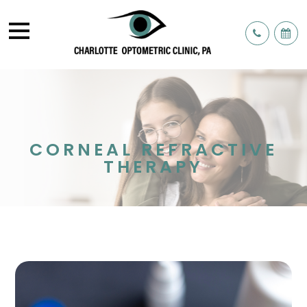
CORNEAL REFRACTIVE
THERAPY