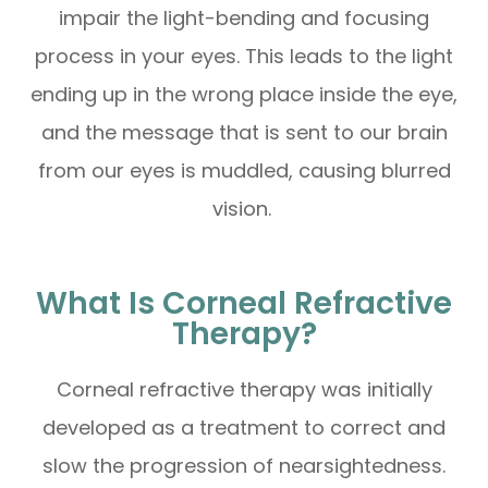
impair the light-bending and focusing
process in your eyes. This leads to the light
ending up in the wrong place inside the eye,
and the message that is sent to our brain
from our eyes is muddled, causing blurred
vision.
What Is Corneal Refractive
Therapy?
Corneal refractive therapy was initially
developed as a treatment to correct and
slow the progression of nearsightedness.