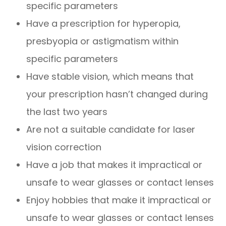
specific parameters
Have a prescription for hyperopia,
presbyopia or astigmatism within
specific parameters
Have stable vision, which means that
your prescription hasn’t changed during
the last two years
Are not a suitable candidate for laser
vision correction
Have a job that makes it impractical or
unsafe to wear glasses or contact lenses
Enjoy hobbies that make it impractical or
unsafe to wear glasses or contact lenses