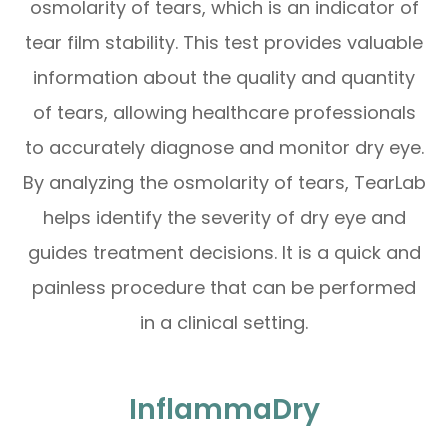
osmolarity of tears, which is an indicator of
tear film stability. This test provides valuable
information about the quality and quantity
of tears, allowing healthcare professionals
to accurately diagnose and monitor dry eye.
By analyzing the osmolarity of tears, TearLab
helps identify the severity of dry eye and
guides treatment decisions. It is a quick and
painless procedure that can be performed
in a clinical setting.
InflammaDry