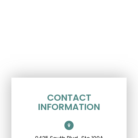
CONTACT
INFORMATION