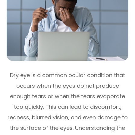
Dry eye is a common ocular condition that
occurs when the eyes do not produce
enough tears or when the tears evaporate
too quickly. This can lead to discomfort,
redness, blurred vision, and even damage to
the surface of the eyes. Understanding the