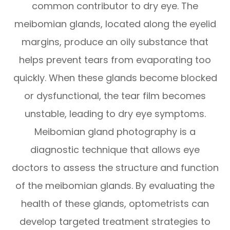
common contributor to dry eye. The
meibomian glands, located along the eyelid
margins, produce an oily substance that
helps prevent tears from evaporating too
quickly. When these glands become blocked
or dysfunctional, the tear film becomes
unstable, leading to dry eye symptoms.
Meibomian gland photography is a
diagnostic technique that allows eye
doctors to assess the structure and function
of the meibomian glands. By evaluating the
health of these glands, optometrists can
develop targeted treatment strategies to