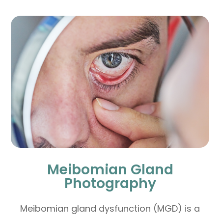
Meibomian Gland
Photography
Meibomian gland dysfunction (MGD) is a