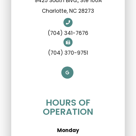
9425 South Blvd., Ste 100A
​​​​​​​Charlotte, NC 28273
(704) 341-7676
(704) 370-9751
HOURS OF
OPERATION
Monday