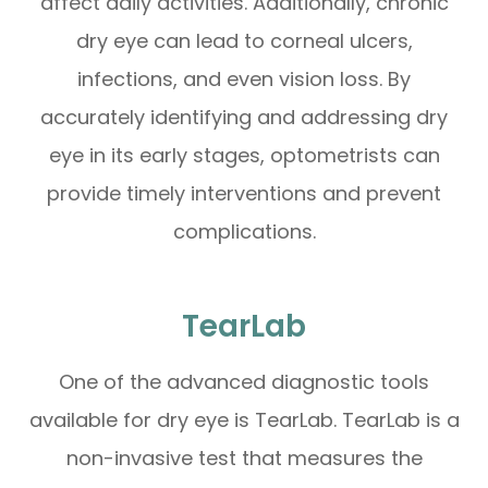
affect daily activities. Additionally, chronic
dry eye can lead to corneal ulcers,
infections, and even vision loss. By
accurately identifying and addressing dry
eye in its early stages, optometrists can
provide timely interventions and prevent
complications.
TearLab
One of the advanced diagnostic tools
available for dry eye is TearLab. TearLab is a
non-invasive test that measures the