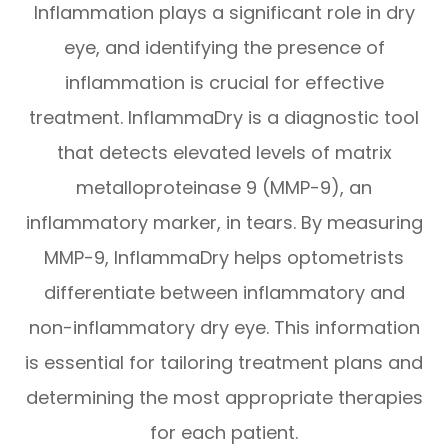
Inflammation plays a significant role in dry
eye, and identifying the presence of
inflammation is crucial for effective
treatment. InflammaDry is a diagnostic tool
that detects elevated levels of matrix
metalloproteinase 9 (MMP-9), an
inflammatory marker, in tears. By measuring
MMP-9, InflammaDry helps optometrists
differentiate between inflammatory and
non-inflammatory dry eye. This information
is essential for tailoring treatment plans and
determining the most appropriate therapies
for each patient.