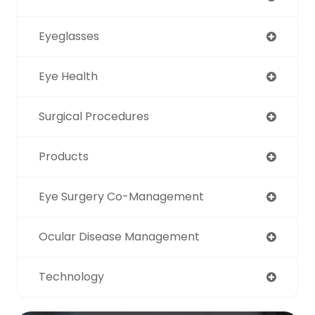
Eyeglasses
Eye Health
Surgical Procedures
Products
Eye Surgery Co-Management
Ocular Disease Management
Technology