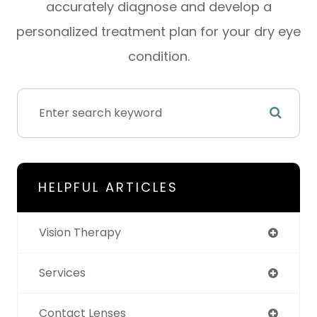
accurately diagnose and develop a
personalized treatment plan for your dry eye
condition.
HELPFUL ARTICLES
Vision Therapy
Services
Contact Lenses