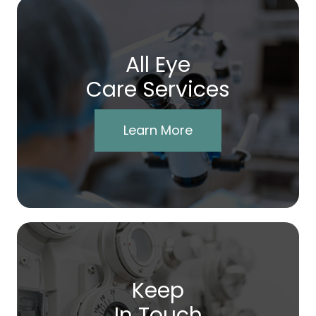
All Eye
Care Services
Learn More
Keep
In Touch