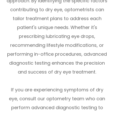
approach. By identifying the specific factors
contributing to dry eye, optometrists can
tailor treatment plans to address each
patient's unique needs. Whether it's
prescribing lubricating eye drops,
recommending lifestyle modifications, or
performing in-office procedures, advanced
diagnostic testing enhances the precision
and success of dry eye treatment.
If you are experiencing symptoms of dry
eye, consult our optometry team who can
perform advanced diagnostic testing to