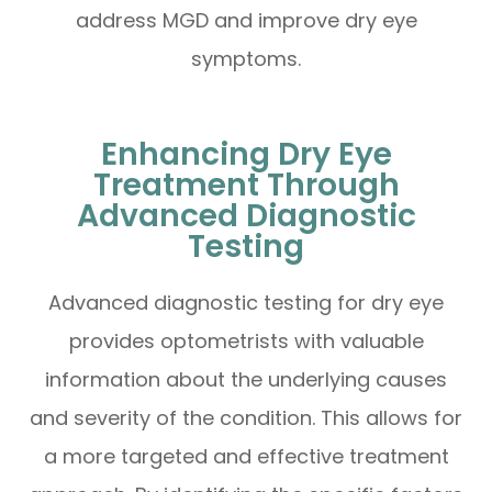
address MGD and improve dry eye
symptoms.
Enhancing Dry Eye
Treatment Through
Advanced Diagnostic
Testing
Advanced diagnostic testing for dry eye
provides optometrists with valuable
information about the underlying causes
and severity of the condition. This allows for
a more targeted and effective treatment