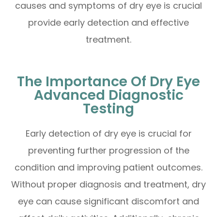
causes and symptoms of dry eye is crucial
provide early detection and effective
treatment.
The Importance Of Dry Eye
Advanced Diagnostic
Testing
Early detection of dry eye is crucial for
preventing further progression of the
condition and improving patient outcomes.
Without proper diagnosis and treatment, dry
eye can cause significant discomfort and