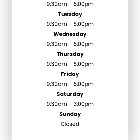
9:30am - 6:00pm
Tuesday
9:30am - 6:00pm
Wednesday
9:30am - 6:00pm
Thursday
9:30am - 6:00pm
Friday
9:30am - 6:00pm
Saturday
9:30am - 3:00pm
Sunday
Closed