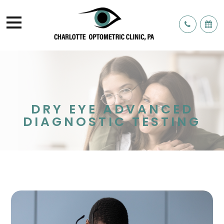
DRY EYE ADVANCED
DIAGNOSTIC TESTING