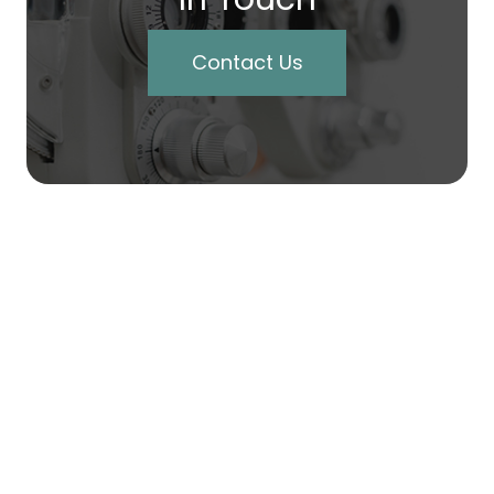
Contact Us