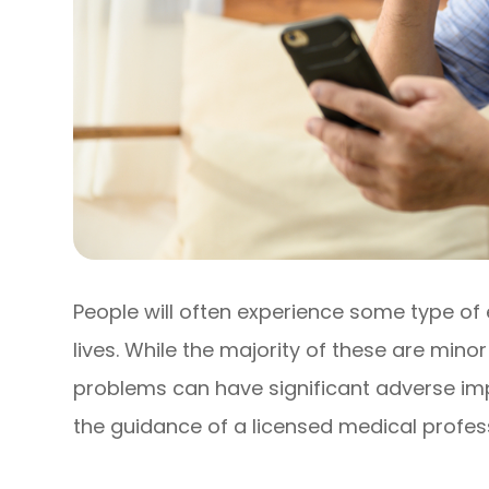
People will often experience some type of 
lives. While the majority of these are mino
problems can have significant adverse imp
the guidance of a licensed medical profess