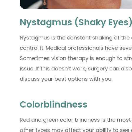
Nystagmus (Shaky Eyes
Nystagmus is the constant shaking of the e
control it. Medical professionals have seve
Sometimes vision therapy is enough to st
issue. If this doesn’t work, surgery can al
discuss your best options with you.
Colorblindness
Red and green color blindness is the mos
other types may affect your ability to see