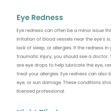
Eye Redness
Eye redness can often be a minor issue th
irritation of blood vessels near the eye’s s
lack of sleep, or allergies. If the redness i
traumatic injury, you should see a doctor. 
are eye drops to help lubricate the eye, re
treat your allergies. Eye redness can also b
eye, or sun damage. These conditions sho
licensed professional.