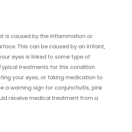
at is caused by the inflammation or
urface. This can be caused by an irritant,
n your eyes is linked to some type of
Typical treatments for this condition
sting your eyes, or taking medication to
e a warning sign for conjunctivitis, pink
uld receive medical treatment from a