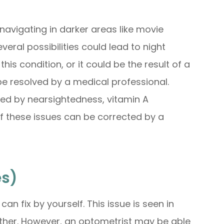
navigating in darker areas like movie
everal possibilities could lead to night
s condition, or it could be the result of a
be resolved by a medical professional.
ed by nearsightedness, vitamin A
 of these issues can be corrected by a
es)
an fix by yourself. This issue is seen in
 other. However, an optometrist may be able