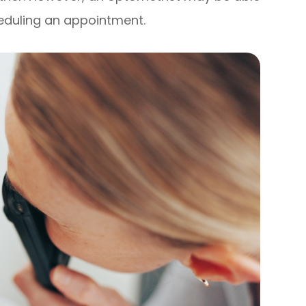
cheduling an appointment.