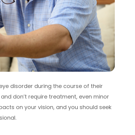
eye disorder during the course of their
r and don’t require treatment, even minor
acts on your vision, and you should seek
ional.