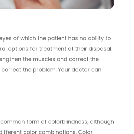
)
yes of which the patient has no ability to
ral options for treatment at their disposal.
rengthen the muscles and correct the
so correct the problem. Your doctor can
t common form of colorblindness, although
 different color combinations. Color