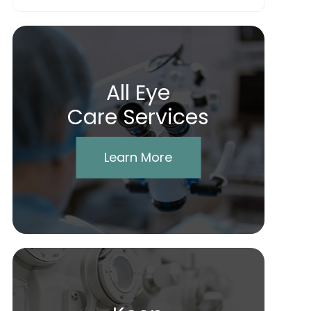
All Eye
Care Services
Learn More