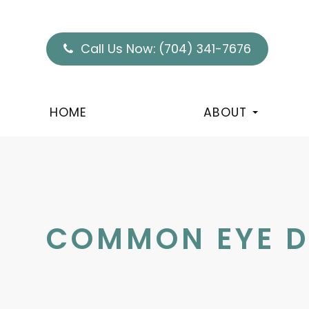
Call Us Now:
(704) 341-7676
HOME
ABOUT
COMMON EYE D