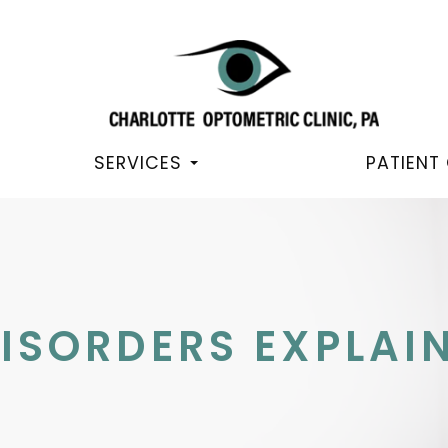
SERVICES
PATIENT
ISORDERS EXPLAI