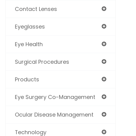
Contact Lenses
Eyeglasses
Eye Health
Surgical Procedures
Products
Eye Surgery Co-Management
Ocular Disease Management
Technology