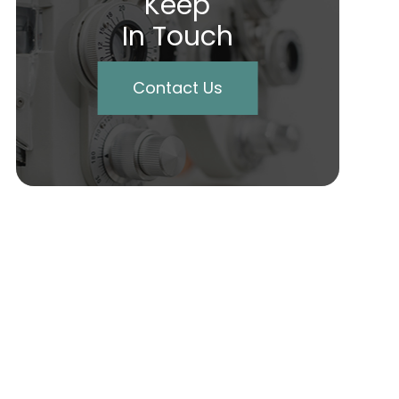
Keep
In Touch
Contact Us