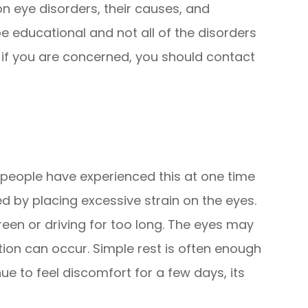
eye disorders, their causes, and
e educational and not all of the disorders
t if you are concerned, you should contact
t people have experienced this at one time
ed by placing excessive strain on the eyes.
reen or driving for too long. The eyes may
ation can occur. Simple rest is often enough
nue to feel discomfort for a few days, its