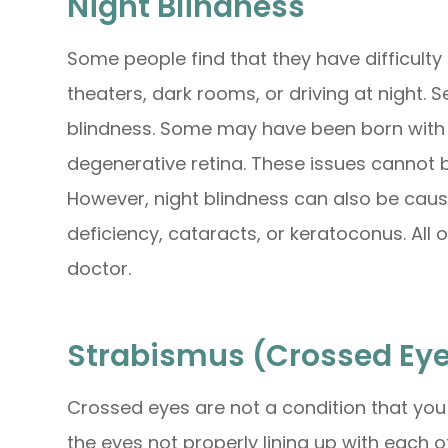
Night Blindness
Some people find that they have difficulty 
theaters, dark rooms, or driving at night. S
blindness. Some may have been born with thi
degenerative retina. These issues cannot 
However, night blindness can also be caus
deficiency, cataracts, or keratoconus. All
doctor.
Strabismus (Crossed Ey
Crossed eyes are not a condition that you c
the eyes not properly lining up with each