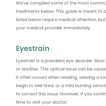
We’ve compiled some of the most common 
treatments below. This guide is meant to b
listed below require medical attention, bu
your medical provider immediately.
Eyestrain
Eyestrain is a prevalent eye disorder. Mos
or another. This optical issue can be caus
It often occurs when reading, viewing a sc
begin to feel tired, or a mild burning sens
to correct this issue. However, if you conti
time to visit your doctor.