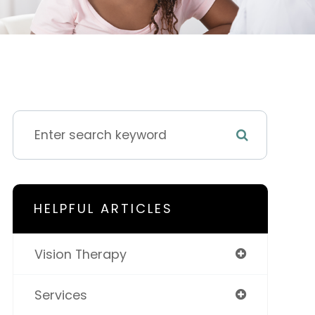
HELPFUL ARTICLES
Vision Therapy
Services