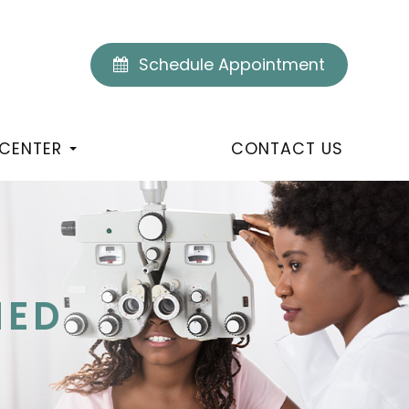
Schedule Appointment
 CENTER
CONTACT US
NED