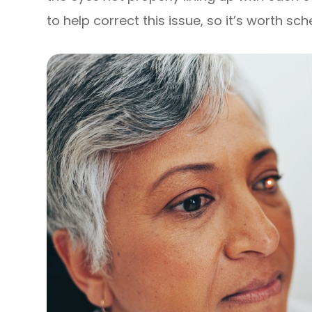
to help correct this issue, so it’s worth s