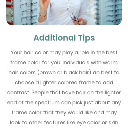
Additional Tips
Your hair color may play a role in the best
frame color for you. Individuals with warm
hair colors (brown or black hair) do best to
choose a lighter colored frame to add
contrast. People that have hair on the lighter
end of the spectrum can pick just about any
frame color that they would like and may
look to other features like eye color or skin