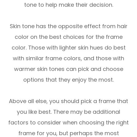
tone to help make their decision.
Skin tone has the opposite effect from hair
color on the best choices for the frame
color. Those with lighter skin hues do best
with similar frame colors, and those with
warmer skin tones can pick and choose
options that they enjoy the most.
Above all else, you should pick a frame that
you like best. There may be additional
factors to consider when choosing the right
frame for you, but perhaps the most