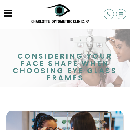
CONSIDERING YOUR
FACE SHAPE WHEN
CHOOSING EYE GLASS
FRAMES