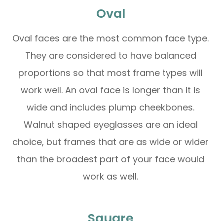
Oval
Oval faces are the most common face type.
They are considered to have balanced
proportions so that most frame types will
work well. An oval face is longer than it is
wide and includes plump cheekbones.
Walnut shaped eyeglasses are an ideal
choice, but frames that are as wide or wider
than the broadest part of your face would
work as well.
Square