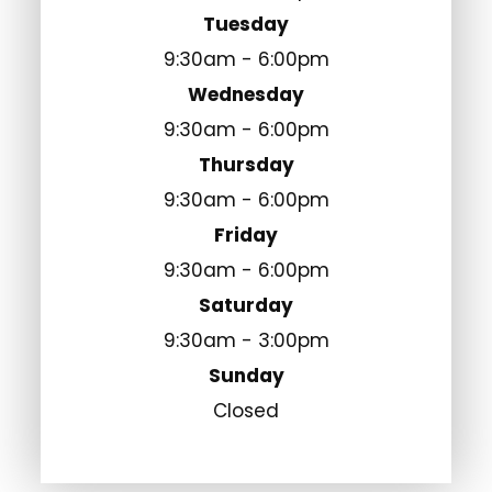
Tuesday
9:30am - 6:00pm
Wednesday
9:30am - 6:00pm
Thursday
9:30am - 6:00pm
Friday
9:30am - 6:00pm
Saturday
9:30am - 3:00pm
Sunday
Closed