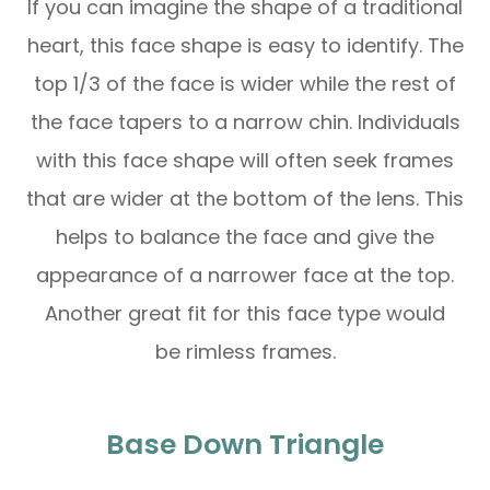
If you can imagine the shape of a traditional
heart, this face shape is easy to identify. The
top 1/3 of the face is wider while the rest of
the face tapers to a narrow chin. Individuals
with this face shape will often seek frames
that are wider at the bottom of the lens. This
helps to balance the face and give the
appearance of a narrower face at the top.
Another great fit for this face type would
be rimless frames.
Base Down Triangle