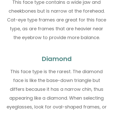
This face type contains a wide jaw and
cheekbones but is narrow at the forehead.
Cat-eye type frames are great for this face
type, as are frames that are heavier near
the eyebrow to provide more balance.
Diamond
This face type is the rarest. The diamond
face is like the base-down triangle but
differs because it has a narrow chin, thus
appearing like a diamond. When selecting
eyeglasses, look for oval-shaped frames, or