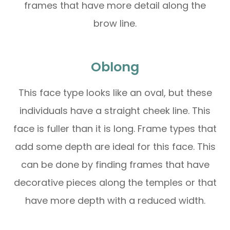
frames that have more detail along the
brow line.
Oblong
This face type looks like an oval, but these
individuals have a straight cheek line. This
face is fuller than it is long. Frame types that
add some depth are ideal for this face. This
can be done by finding frames that have
decorative pieces along the temples or that
have more depth with a reduced width.