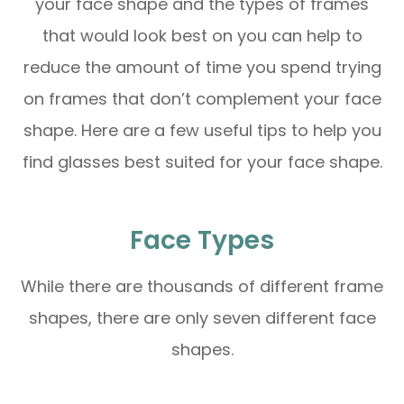
your face shape and the types of frames
that would look best on you can help to
reduce the amount of time you spend trying
on frames that don’t complement your face
shape. Here are a few useful tips to help you
find glasses best suited for your face shape.
Face Types
While there are thousands of different frame
shapes, there are only seven different face
shapes.