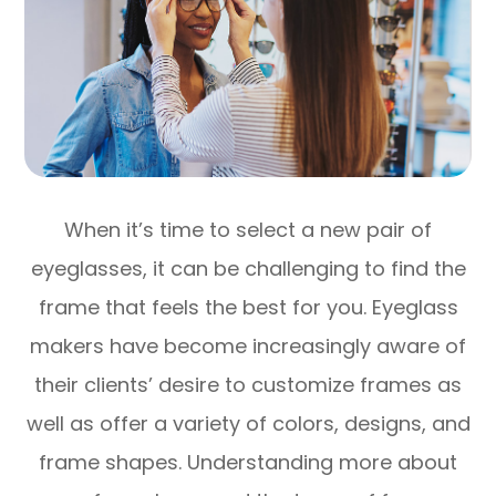
When it’s time to select a new pair of
eyeglasses, it can be challenging to find the
frame that feels the best for you. Eyeglass
makers have become increasingly aware of
their clients’ desire to customize frames as
well as offer a variety of colors, designs, and
frame shapes. Understanding more about