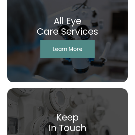
All Eye
Care Services
Learn More
Keep
In Touch