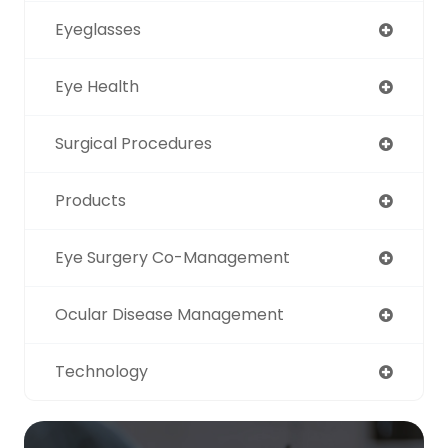
Eyeglasses
Eye Health
Surgical Procedures
Products
Eye Surgery Co-Management
Ocular Disease Management
Technology