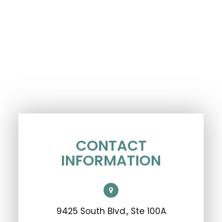
CONTACT
INFORMATION
9425 South Blvd., Ste 100A