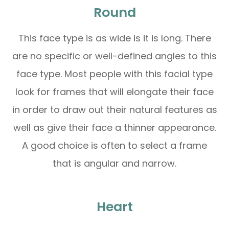
Round
This face type is as wide is it is long. There
are no specific or well-defined angles to this
face type. Most people with this facial type
look for frames that will elongate their face
in order to draw out their natural features as
well as give their face a thinner appearance.
A good choice is often to select a frame
that is angular and narrow.
Heart