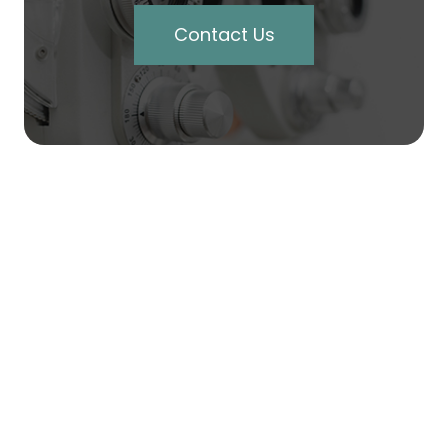
Contact Us