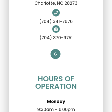
​​​​​​​Charlotte, NC 28273
(704) 341-7676
(704) 370-9751
HOURS OF
OPERATION
Monday
9:30am - 6:00pm