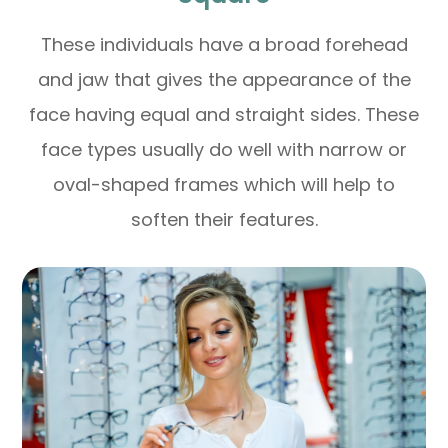
These individuals have a broad forehead
and jaw that gives the appearance of the
face having equal and straight sides. These
face types usually do well with narrow or
oval-shaped frames which will help to
soften their features.