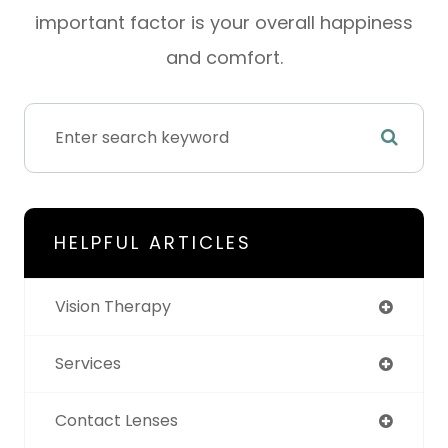
important factor is your overall happiness
and comfort.
HELPFUL ARTICLES
Vision Therapy
Services
Contact Lenses