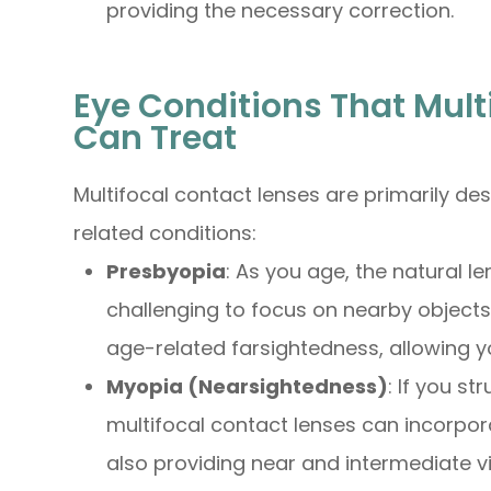
providing the necessary correction.
Eye Conditions That Mult
Can Treat
Multifocal contact lenses are primarily de
related conditions:
Presbyopia
: As you age, the natural len
challenging to focus on nearby objects.
age-related farsightedness, allowing you
Myopia (Nearsightedness)
: If you st
multifocal contact lenses can incorpor
also providing near and intermediate vi