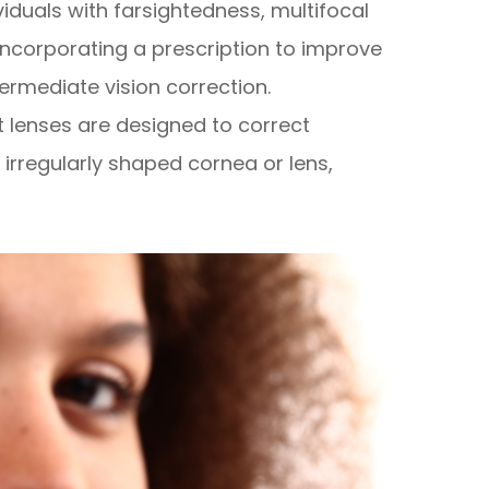
ividuals with farsightedness, multifocal
incorporating a prescription to improve
termediate vision correction.
t lenses are designed to correct
irregularly shaped cornea or lens,