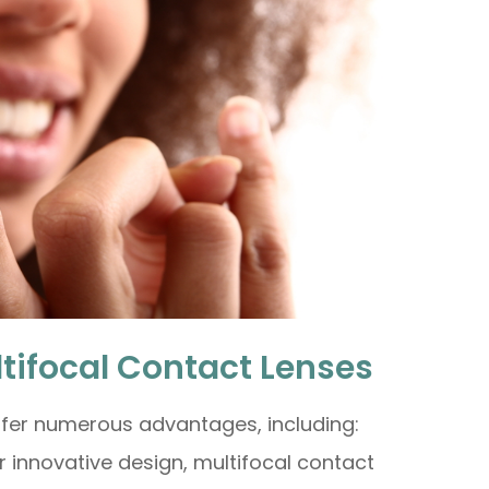
ltifocal Contact Lenses
ffer numerous advantages, including:
ir innovative design, multifocal contact