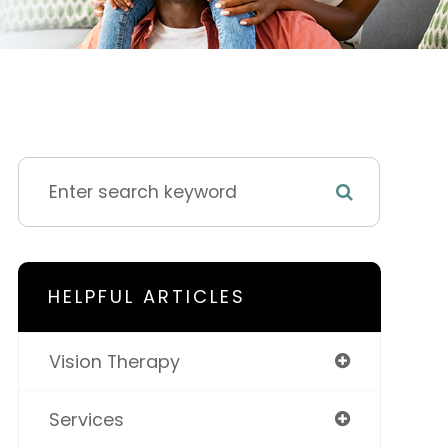
HELPFUL ARTICLES
Vision Therapy
Services