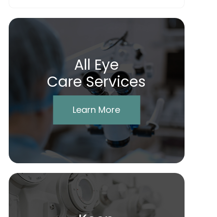
All Eye
Care Services
Learn More