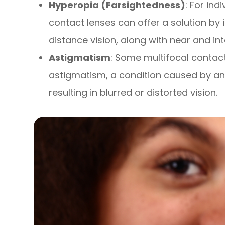
Hyperopia (Farsightedness)
: For ind
contact lenses can offer a solution by 
distance vision, along with near and in
Astigmatism
: Some multifocal contac
astigmatism, a condition caused by an 
resulting in blurred or distorted vision.