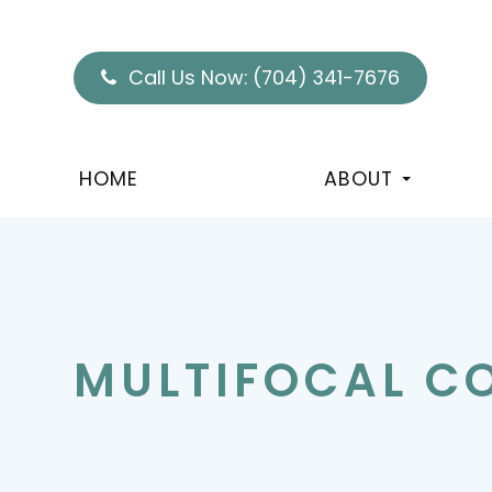
Call Us Now:
(704) 341-7676
HOME
ABOUT
MULTIFOCAL C