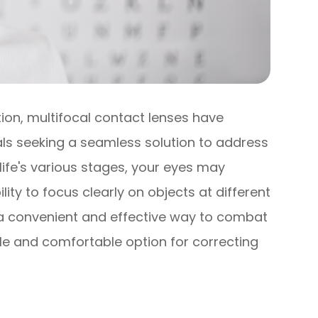
tion, multifocal contact lenses have
s seeking a seamless solution to address
life's various stages, your eyes may
ty to focus clearly on objects at different
r a convenient and effective way to combat
tile and comfortable option for correcting