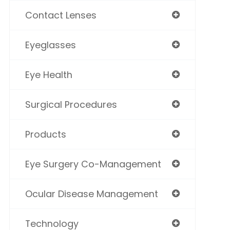
Contact Lenses
Eyeglasses
Eye Health
Surgical Procedures
Products
Eye Surgery Co-Management
Ocular Disease Management
Technology