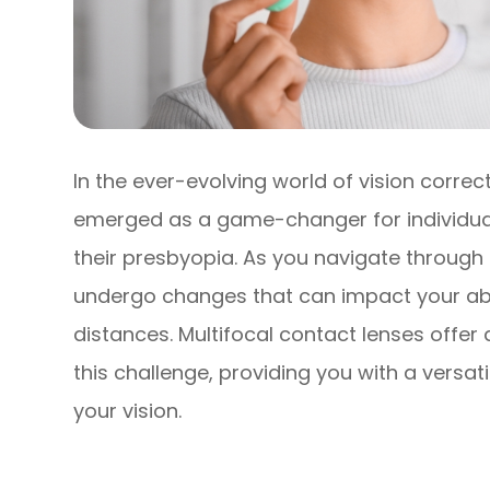
In the ever-evolving world of vision correc
emerged as a game-changer for individual
their presbyopia. As you navigate through 
undergo changes that can impact your abili
distances. Multifocal contact lenses offe
this challenge, providing you with a versa
your vision.