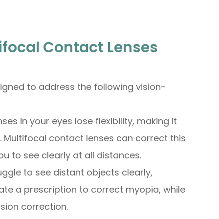
ifocal Contact Lenses
signed to address the following vision-
ses in your eyes lose flexibility, making it
 Multifocal contact lenses can correct this
 to see clearly at all distances.
ruggle to see distant objects clearly,
ate a prescription to correct myopia, while
sion correction.