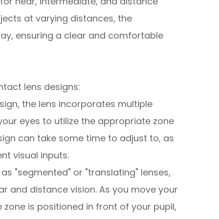
 for near, intermediate, and distance
ects at varying distances, the
lay, ensuring a clear and comfortable
ntact lens designs:
design, the lens incorporates multiple
your eyes to utilize the appropriate zone
sign can take some time to adjust to, as
nt visual inputs.
 as "segmented" or "translating" lenses,
ear and distance vision. As you move your
 zone is positioned in front of your pupil,