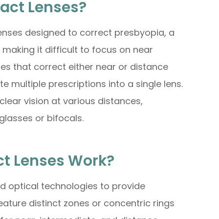
tact Lenses?
lenses designed to correct presbyopia, a
 making it difficult to focus on near
nses that correct either near or distance
e multiple prescriptions into a single lens.
clear vision at various distances,
glasses or bifocals.
ct Lenses Work?
 optical technologies to provide
eature distinct zones or concentric rings