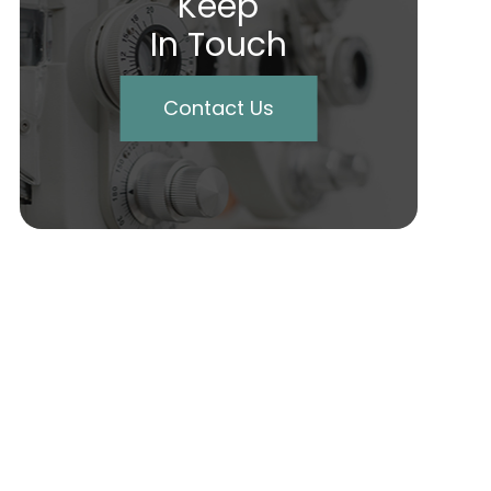
Keep
In Touch
Contact Us