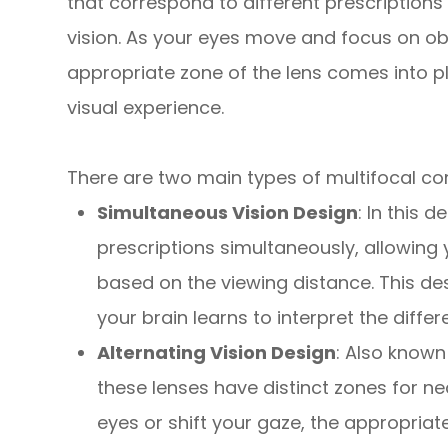
that correspond to different prescriptions
vision. As your eyes move and focus on obj
appropriate zone of the lens comes into p
visual experience.
There are two main types of multifocal co
Simultaneous Vision Design
: In this 
prescriptions simultaneously, allowing 
based on the viewing distance. This de
your brain learns to interpret the differe
Alternating Vision Design
: Also known
these lenses have distinct zones for n
eyes or shift your gaze, the appropriate