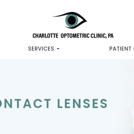
SERVICES
PATIENT
ONTACT LENSES