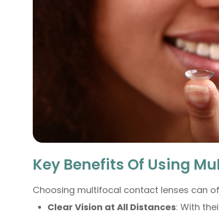
Key Benefits Of Using Mu
Choosing multifocal contact lenses can o
Clear Vision at All Distances
: With the