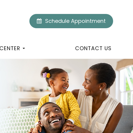
Schedule Appointment
 CENTER
CONTACT US