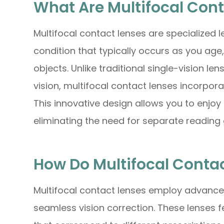
What Are Multifocal Con
Multifocal contact lenses are specialized 
condition that typically occurs as you age,
objects. Unlike traditional single-vision le
vision, multifocal contact lenses incorporat
This innovative design allows you to enjoy 
eliminating the need for separate reading 
How Do Multifocal Conta
Multifocal contact lenses employ advanced
seamless vision correction. These lenses f