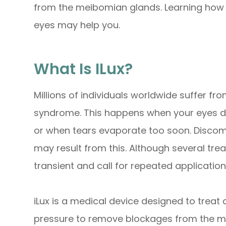
from the meibomian glands. Learning how i
eyes may help you.
What Is ILux?
Millions of individuals worldwide suffer f
syndrome. This happens when your eyes do
or when tears evaporate too soon. Discomfor
may result from this. Although several tre
transient and call for repeated application
iLux is a medical device designed to trea
pressure to remove blockages from the me