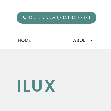
Call Us Now:
(704) 341-7676
HOME
ABOUT
ILUX