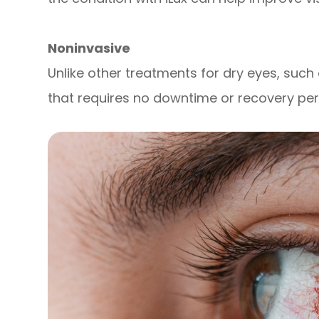
Noninvasive
Unlike other treatments for dry eyes, such 
that requires no downtime or recovery per