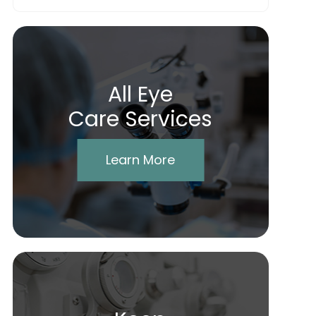
All Eye
Care Services
Learn More