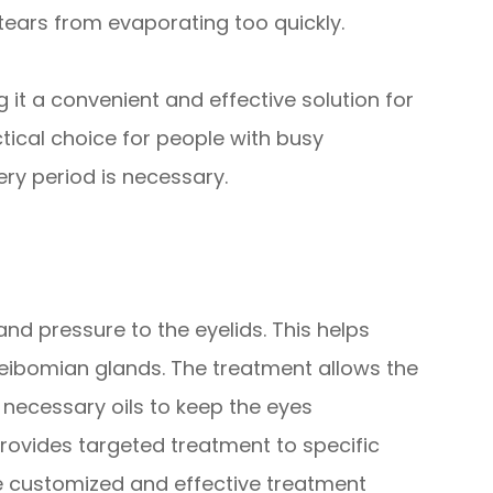
 tears from evaporating too quickly.
 it a convenient and effective solution for
ctical choice for people with busy
y period is necessary.
nd pressure to the eyelids. This helps
ibomian glands. The treatment allows the
 necessary oils to keep the eyes
provides targeted treatment to specific
re customized and effective treatment