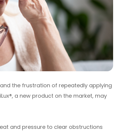
and the frustration of repeatedly applying
 iLux®, a new product on the market, may
eat and pressure to clear obstructions