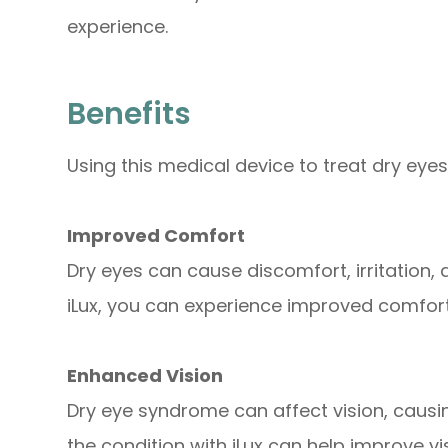
experience.
Benefits
Using this medical device to treat dry eyes
Improved Comfort
Dry eyes can cause discomfort, irritation, 
iLux, you can experience improved comfo
Enhanced Vision
Dry eye syndrome can affect vision, causing
the condition with iLux can help improve vis