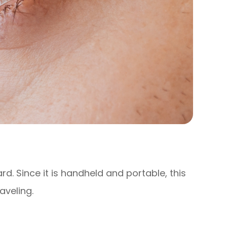
ard. Since it is handheld and portable, this
aveling.