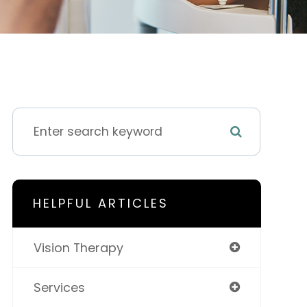
HELPFUL ARTICLES
Vision Therapy
Services