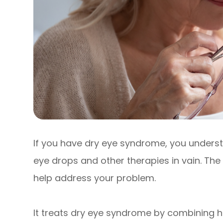
If you have dry eye syndrome, you underst
eye drops and other therapies in vain. The
help address your problem.
It treats dry eye syndrome by combining h