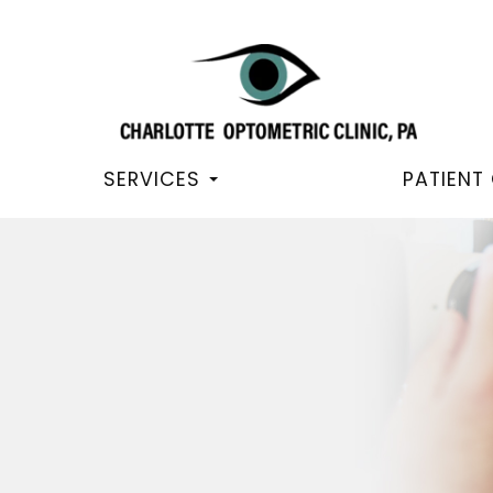
SERVICES
PATIENT