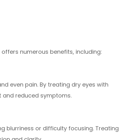
 offers numerous benefits, including:
and even pain. By treating dry eyes with
rt and reduced symptoms.
 blurriness or difficulty focusing. Treating
ion and clarity.