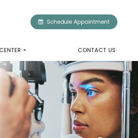
Schedule Appointment
 CENTER
CONTACT US