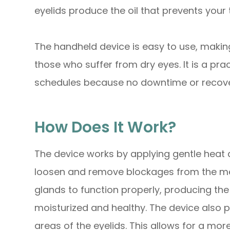
eyelids produce the oil that prevents your
The handheld device is easy to use, making
those who suffer from dry eyes. It is a pra
schedules because no downtime or recover
How Does It Work?
The device works by applying gentle heat a
loosen and remove blockages from the me
glands to function properly, producing the
moisturized and healthy. The device also 
areas of the eyelids. This allows for a mo