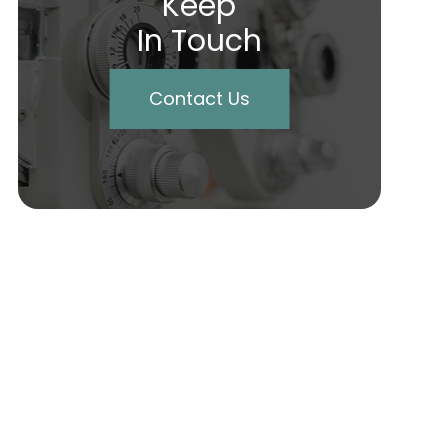
Keep
In Touch
Contact Us