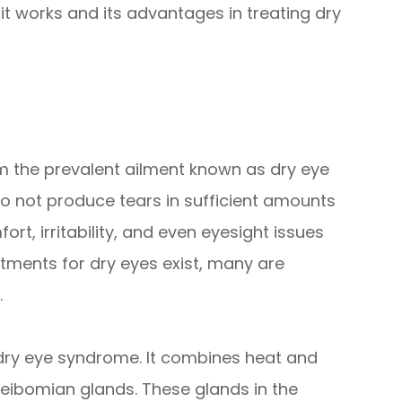
t works and its advantages in treating dry
rom the prevalent ailment known as dry eye
 not produce tears in sufficient amounts
t, irritability, and even eyesight issues
atments for dry eyes exist, many are
.
t dry eye syndrome. It combines heat and
ibomian glands. These glands in the