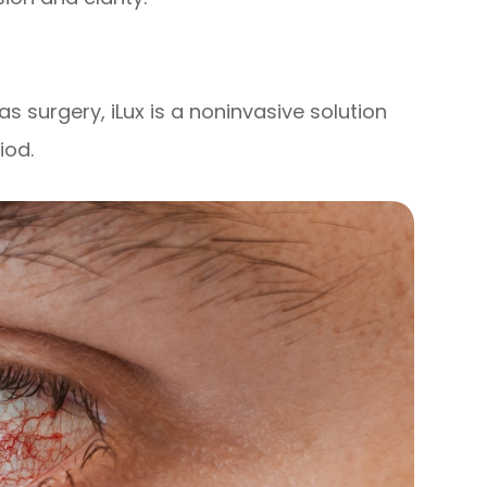
as surgery, iLux is a noninvasive solution
iod.