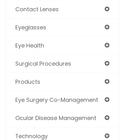
Contact Lenses
Eyeglasses
Eye Health
Surgical Procedures
Products
Eye Surgery Co-Management
Ocular Disease Management
Technology