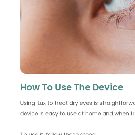
How To Use The Device
Using iLux to treat dry eyes is straightforw
device is easy to use at home and when tr
To use it, follow these steps: